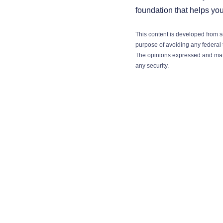
foundation that helps yo
This content is developed from s
purpose of avoiding any federal t
The opinions expressed and mater
any security.