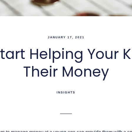
JANUARY 17, 2021
tart Helping Your
Their Money
INSIGHTS