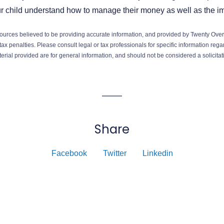
ur child understand how to manage their money as well as the i
ources believed to be providing accurate information, and provided by Twenty Over 
ax penalties. Please consult legal or tax professionals for specific information regar
ial provided are for general information, and should not be considered a solicitati
Share
Facebook
Twitter
Linkedin