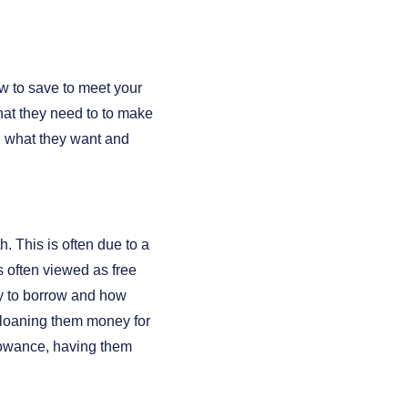
w to save to meet your
hat they need to to make
g what they want and
. This is often due to a
s often viewed as free
ty to borrow and how
g loaning them money for
lowance, having them