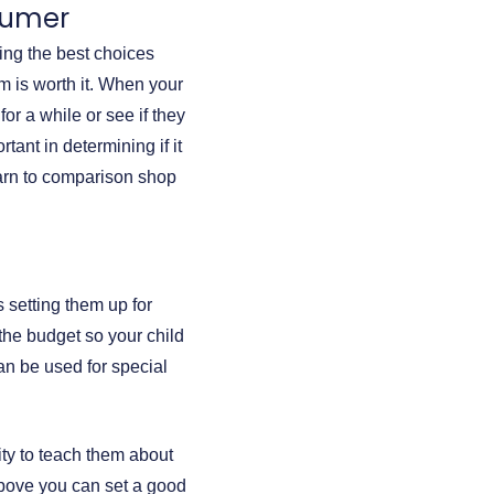
nsumer
ing the best choices
m is worth it. When your
for a while or see if they
ant in determining if it
earn to comparison shop
s setting them up for
 the budget so your child
an be used for special
lity to teach them about
above you can set a good