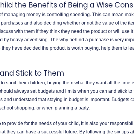
hild the Benefits of Being a Wise Co
 of managing money is controlling spending. This can mean mak
purchases and also deciding whether or not the value of the ite
cuss with them if they think they need the product or will use it 
 by heavy advertising. The why behind a purchase is very import
 they have decided the product is worth buying, help them to l
 and Stick to Them
to spoil their children, buying them what they want all the time i
u should always set budgets and limits when you can and stick to
s and understand that staying in budget is important. Budgets c
o school shopping, or when planning a party.
 to provide for the needs of your child, it is also your responsibi
at they can have a successful future. By following the six tips 