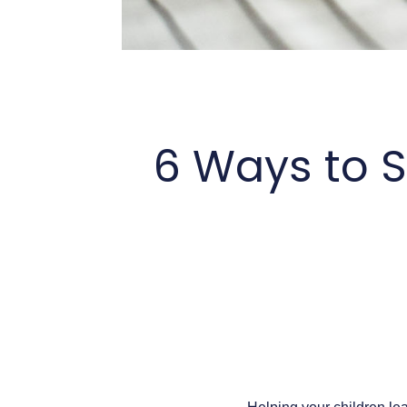
6 Ways to S