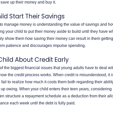
 save up their money and buy it.
ild Start Their Savings
ng to manage money is understanding the value of savings and ho
g your child to put their money aside to build until they have w
nly show them how saving their money can result in them gettin
hem patience and discourages impulse spending.
Child About Credit Early
f the biggest financial issues that young adults have to deal with
how the credit process works. When credit is misunderstood, it i
ail to realize how much it costs them both regarding their abili
d up owing. When your child enters their teen years, considerin
n structure a repayment schedule as a deduction from their al
lance each week until the debt is fully paid.