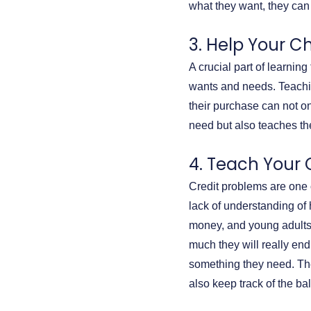
what they want, they can
3. Help Your Ch
A crucial part of learni
wants and needs. Teachin
their purchase can not o
need but also teaches t
4. Teach Your 
Credit problems are one o
lack of understanding of 
money, and young adults f
much they will really en
something they need. The
also keep track of the ba