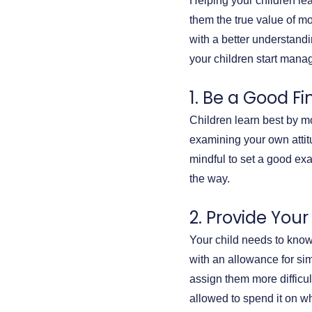
Helping your children le
them the true value of m
with a better understandin
your children start manag
1. Be a Good F
Children learn best by mo
examining your own attit
mindful to set a good e
the way.
2. Provide You
Your child needs to know
with an allowance for sim
assign them more difficu
allowed to spend it on wh