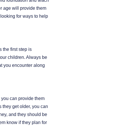
lid foundation and teach
r age will provide them
 looking for ways to help
the first step is
your children. Always be
at you encounter along
, you can provide them
s they get older, you can
ney, and they should be
em know if they plan for