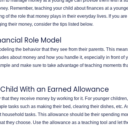
arn to manage money at a young age can provide them with a so
oney. Remember, teaching your child about finances at a younge
g of the role that money plays in their everyday lives. If you are
ing their money, consider the tips listed below.
inancial Role Model
deling the behavior that they see from their parents. This means 
udes about money and how you handle it, especially in front of 
xample and make sure to take advantage of teaching moments th
r Child With an Earned Allowance
 that they receive money by working for it. For younger children
ple tasks such as making their bed, clearing their dishes, etc. A
lt household tasks. This allowance should be their spending mo
at they choose. Use the allowance as a teaching tool and let th