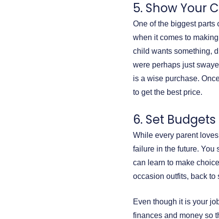
5. Show Your C
One of the biggest parts
when it comes to making 
child wants something, dis
were perhaps just swayed
is a wise purchase. Once
to get the best price.
6. Set Budgets
While every parent loves 
failure in the future. Yo
can learn to make choice
occasion outfits, back t
Even though it is your job
finances and money so th