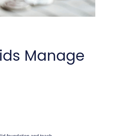
 Kids Manage