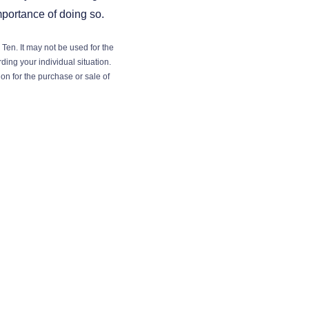
mportance of doing so.
Ten. It may not be used for the
ding your individual situation.
on for the purchase or sale of