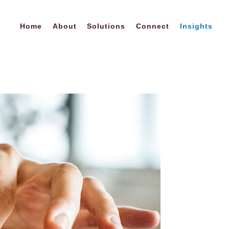
Home
About
Solutions
Connect
Insights